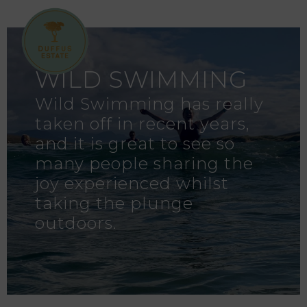
WILD SWIMMING
Wild Swimming has really
taken off in recent years,
and it is great to see so
many people sharing the
joy experienced whilst
taking the plunge
outdoors.