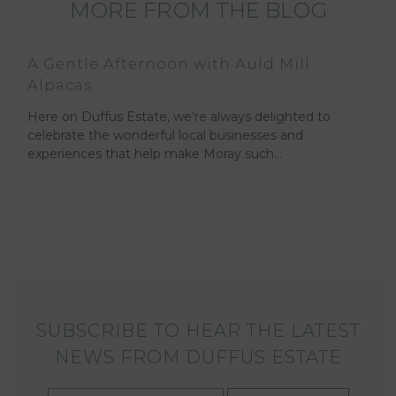
MORE FROM THE BLOG
A Gentle Afternoon with Auld Mill
Alpacas
Here on Duffus Estate, we’re always delighted to
celebrate the wonderful local businesses and
experiences that help make Moray such…
SUBSCRIBE TO HEAR THE LATEST
NEWS FROM DUFFUS ESTATE