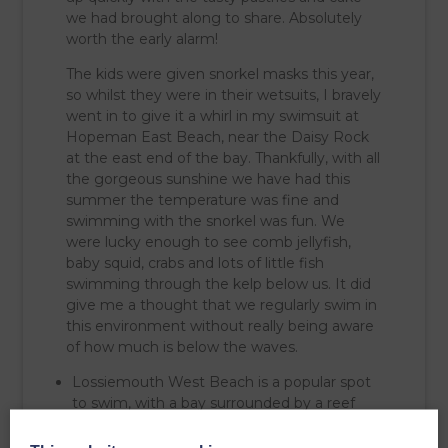
we had brought along to share. Absolutely
worth the early alarm!
The kids were given snorkel masks this year,
so whilst they were in their wetsuits, I bravely
went in to give it a whirl in my swimsuit at
Hopeman East Beach, near the Daisy Rock
at the east end of the bay. Thankfully, with all
the gorgeous sunshine we have had this
summer the temperature was fine and
swimming with the snorkel was fun. We
were lucky enough to see comb jellyfish,
baby squid, crabs and lots of little fish
swimming through the kelp below us. It did
give me a thought that we regularly swim in
this environment without really being aware
of how much is below the waves.
Lossiemouth West Beach is a popular spot
to swim, with a bay surrounded by a reef
making the water calm and no currents!
Cove – Cove Bay, just below the Clashach