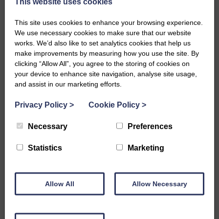
This website uses cookies
Quarry, is the most idyllic spot. If the sun is
shining you might think you’ve landed on a
This site uses cookies to enhance your browsing experience.
Greek Island. The sandy bay here is
We use necessary cookies to make sure that our website
surrounded by a rocky shore on either side,
works. We’d also like to set analytics cookies that help us
and has a gentle shelf when the tide is out
make improvements by measuring how you use the site. By
Hopeman West Beach – a gorgeous bay
clicking “Allow All”, you agree to the storing of cookies on
often with gentle rolling waves to bob along
your device to enhance site navigation, analyse site usage,
with, or and enough of a span to swim
and assist in our marketing efforts.
lengths
Hopeman Harbour – a great place to swim
Privacy Policy
>
Cookie Policy
>
when the tide is in, and if you are feeling
brave you too can try leaping from the
Necessary
Preferences
steppies! There is very little in the way of
seaweed in the outer basin and lots of clear
Statistics
Marketing
blue water.
Hopeman East Beach – walk along the front
of the hutties and you will see a delightfully
sandy beach. Any spot here is good for
Allow All
Allow Necessary
swimming, there are submerged rocks
nearer the Daisy Rock (to the East), and a
small tidal island (The Scailies) which is