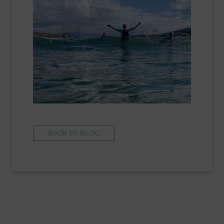
BACK TO BLOG