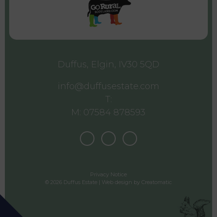
Duffus, Elgin, IV30 5QD
info@duffusestate.com
T:
M: 07584 878593
Privacy Notice
© 2026 Duffus Estate | Web design by
Creatomatic