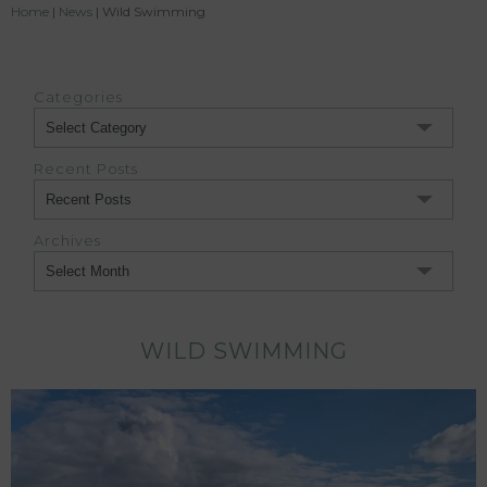
Home
|
News
|
Wild Swimming
Categories
Categories
Recent Posts
Archives
Archives
WILD SWIMMING