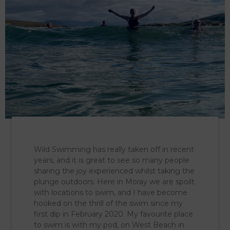
Wild Swimming has really taken off in recent
years, and it is great to see so many people
sharing the joy experienced whilst taking the
plunge outdoors. Here in Moray we are spoilt
with locations to swim, and I have become
hooked on the thrill of the swim since my
first dip in February 2020. My favourite place
to swim is with my pod, on West Beach in