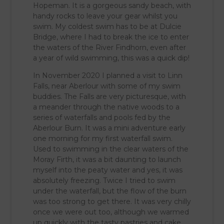
Hopeman. It is a gorgeous sandy beach, with
handy rocks to leave your gear whilst you
swim. My coldest swim has to be at Dulcie
Bridge, where I had to break the ice to enter
the waters of the River Findhorn, even after
a year of wild swimming, this was a quick dip!
In November 2020 I planned a visit to Linn
Falls, near Aberlour with some of my swim
buddies. The Falls are very picturesque, with
a meander through the native woods to a
series of waterfalls and pools fed by the
Aberlour Burn. It was a mini adventure early
one morning for my first waterfall swim.
Used to swimming in the clear waters of the
Moray Firth, it was a bit daunting to launch
myself into the peaty water and yes, it was
absolutely freezing. Twice I tried to swim
under the waterfall, but the flow of the burn
was too strong to get there. It was very chilly
once we were out too, although we warmed
up quickly with the tasty pastries and cake