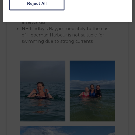
Reject All
surrounded by kelp in the centre. There are
lots of handy rocks for your gear, and picnic
benches along the front for coffee
afterwards!
NB Findlay’s Bay, immediately to the east
of Hopeman Harbour is not suitable for
swimming due to strong currents