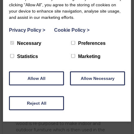
clicking “Allow All”, you agree to the storing of cookies on
your device to enhance site navigation, analyse site usage,
and assist in our marketing efforts.
Privacy Policy
>
Cookie Policy
>
Necessary
Preferences
Statistics
Marketing
Allow All
Allow Necessary
As with any mature woodland, there are
Reject All
occasions when the tree surgeon comes to visit.
Although it is sad when diseased or dying trees
are felled, we ensure they live on. The felled
wood is re-purposed to make indoor and
outdoor furniture which is then used in the