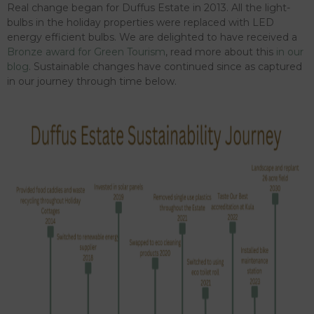
Real change began for Duffus Estate in 2013. All the light-
bulbs in the holiday properties were replaced with LED
energy efficient bulbs. We are delighted to have received a
Bronze award for Green Tourism
, read more about this
in our
blog
. Sustainable changes have continued since as captured
in our journey through time below.