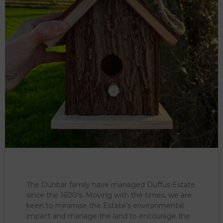
The Dunbar family have managed Duffus Estate
since the 1600’s. Moving with the times, we are
keen to minimise the Estate’s environmental
impact and manage the land to encourage the