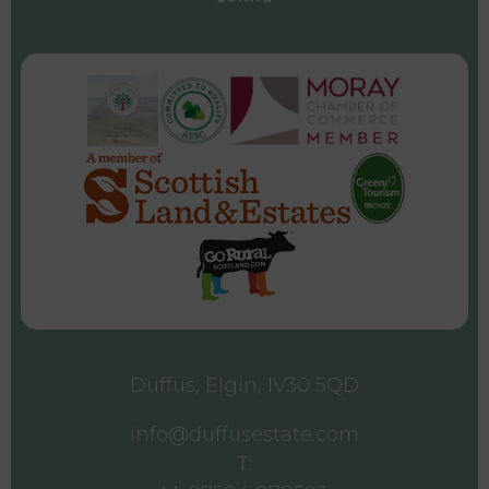
Duffus, Elgin, IV30 5QD
info@duffusestate.com
T: