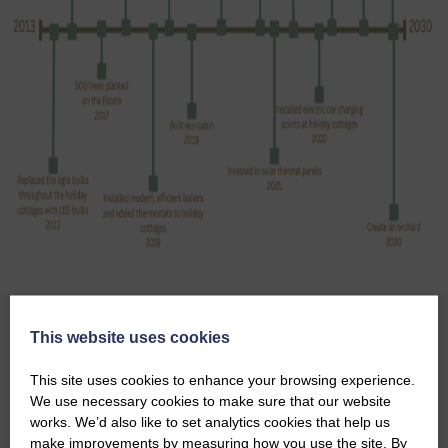
SUSTAINABILITY POLICY
This website uses cookies
SUSTAINABILITY PROCUREMENT POLICY
This site uses cookies to enhance your browsing experience.
We use necessary cookies to make sure that our website
works. We’d also like to set analytics cookies that help us
make improvements by measuring how you use the site. By