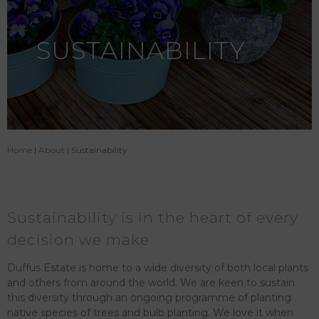
SUSTAINABILITY
Home
|
About
|
Sustainability
Sustainability is in the heart of every
decision we make
Duffus Estate is home to a wide diversity of both local plants
and others from around the world. We are keen to sustain
this diversity through an ongoing programme of planting
native species of trees and bulb planting. We love it when