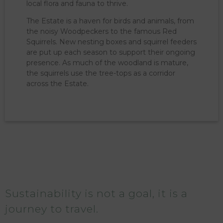
local flora and fauna to thrive.
The Estate is a haven for birds and animals, from
the noisy Woodpeckers to the famous Red
Squirrels. New nesting boxes and squirrel feeders
are put up each season to support their ongoing
presence. As much of the woodland is mature,
the squirrels use the tree-tops as a corridor
across the Estate.
Sustainability is not a goal, it is a
journey to travel.