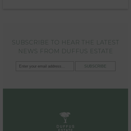
SUBSCRIBE TO HEAR THE LATEST
NEWS FROM DUFFUS ESTATE