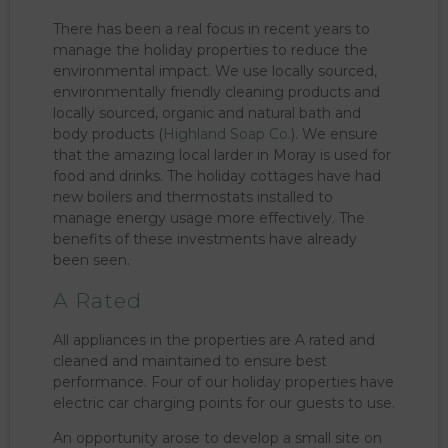
There has been a real focus in recent years to
manage the holiday properties to reduce the
environmental impact. We use locally sourced,
environmentally friendly cleaning products and
locally sourced, organic and natural bath and
body products (
Highland Soap Co.
). We ensure
that the amazing local larder in Moray is used for
food and drinks. The holiday cottages have had
new boilers and thermostats installed to
manage energy usage more effectively. The
benefits of these investments have already
been seen.
A Rated
All appliances in the properties are A rated and
cleaned and maintained to ensure best
performance. Four of our holiday properties have
electric car charging points for our guests to use.
An opportunity arose to develop a small site on