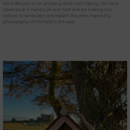
the bulbs put on an amazing show each Spring. We have
taken back in-hand a 26-acre field and are looking into
options to landscape and replant this area, inspired by
photographs of this field in the past.