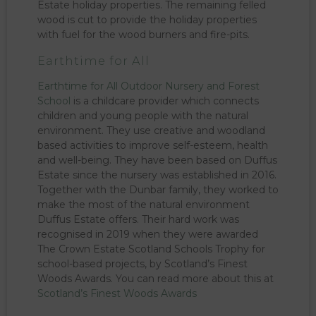
Estate holiday properties. The remaining felled
wood is cut to provide the holiday properties
with fuel for the wood burners and fire-pits.
Earthtime for All
Earthtime for All Outdoor Nursery and Forest
School
is a childcare provider which connects
children and young people with the natural
environment. They use creative and woodland
based activities to improve self-esteem, health
and well-being. They have been based on Duffus
Estate since the nursery was established in 2016.
Together with the Dunbar family, they worked to
make the most of the natural environment
Duffus Estate offers. Their hard work was
recognised in 2019 when they were awarded
The Crown Estate Scotland Schools Trophy for
school-based projects, by Scotland’s Finest
Woods Awards. You can read more about this at
Scotland’s Finest Woods Awards