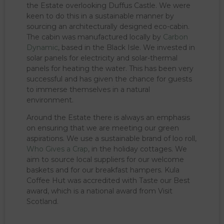
the Estate overlooking Duffus Castle. We were
keen to do this in a sustainable manner by
sourcing an architecturally designed eco-cabin.
The cabin was manufactured locally by
Carbon
Dynamic
, based in the Black Isle. We invested in
solar panels for electricity and solar-thermal
panels for heating the water. This has been very
successful and has given the chance for guests
to immerse themselves in a natural
environment.
Around the Estate there is always an emphasis
on ensuring that we are meeting our green
aspirations. We use a sustainable brand of loo roll,
Who Gives a Crap
, in the holiday cottages. We
aim to source local suppliers for our welcome
baskets and for our breakfast hampers. Kula
Coffee Hut was accredited with Taste our Best
award, which is a national award from Visit
Scotland.