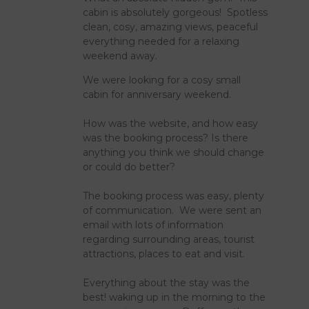
cabin is absolutely gorgeous! Spotless
clean, cosy, amazing views, peaceful
everything needed for a relaxing
weekend away.
We were looking for a cosy small
cabin for anniversary weekend.
How was the website, and how easy
was the booking process? Is there
anything you think we should change
or could do better?
The booking process was easy, plenty
of communication. We were sent an
email with lots of information
regarding surrounding areas, tourist
attractions, places to eat and visit.
Everything about the stay was the
best! waking up in the morning to the