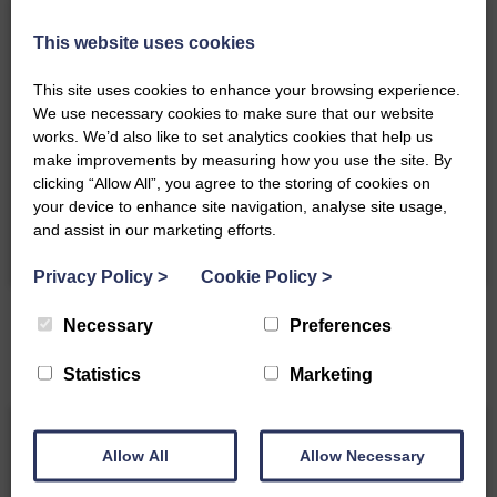
towels
Filter Coffee
Luxurious Duffus Estate robes
machine
This website uses cookies
Electric shower
Fridge
Central heating
Hair dryer
This site uses cookies to enhance your browsing experience.
Wifi
Iron
We use necessary cookies to make sure that our website
Smart TV
Free parking
works. We’d also like to set analytics cookies that help us
Elec Car Charging Point
Hangers
make improvements by measuring how you use the site. By
Exclusive Extras
clicking “Allow All”, you agree to the storing of cookies on
your device to enhance site navigation, analyse site usage,
and assist in our marketing efforts.
Privacy Policy
>
Cookie Policy
>
Necessary
Preferences
Statistics
Marketing
Allow All
Allow Necessary
Gift Card