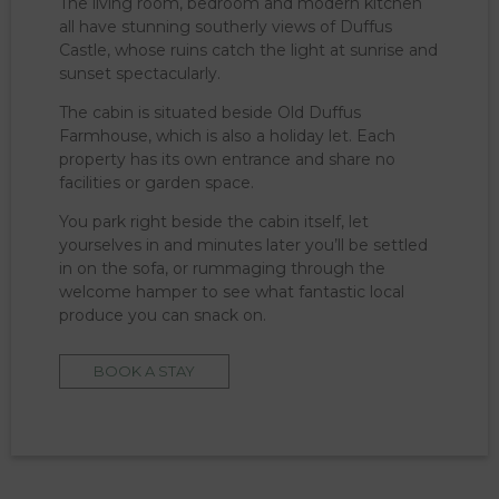
The living room, bedroom and modern kitchen
all have stunning southerly views of Duffus
Castle, whose ruins catch the light at sunrise and
sunset spectacularly.
The cabin is situated beside Old Duffus
Farmhouse, which is also a holiday let. Each
property has its own entrance and share no
facilities or garden space.
You park right beside the cabin itself, let
yourselves in and minutes later you’ll be settled
in on the sofa, or rummaging through the
welcome hamper to see what fantastic local
produce you can snack on.
BOOK A STAY