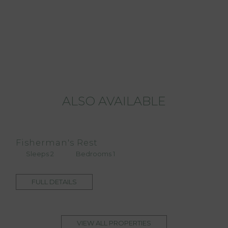
ALSO AVAILABLE
Fisherman's Rest
Sleeps 2
Bedrooms 1
FULL DETAILS
VIEW ALL PROPERTIES