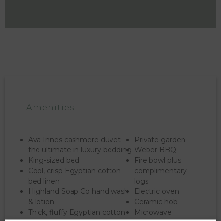
Amenities
Ava Innes cashmere duvet –
Private garden
the ultimate in luxury bedding
Weber BBQ
King-sized bed
Fire bowl plus
Cool, crisp Egyptian cotton
complimentary
bed linen
logs
Highland Soap Co hand wash
Electric oven
& lotion
Ceramic hob
Thick, fluffy Egyptian cotton
Microwave