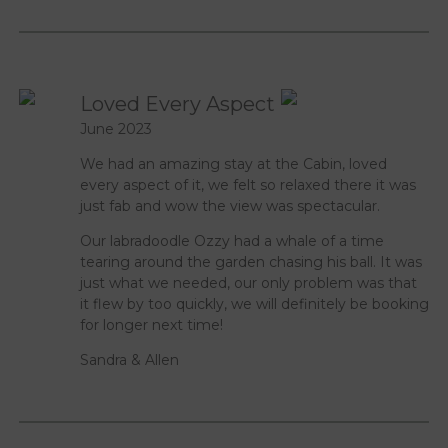
Loved Every Aspect
June 2023
We had an amazing stay at the Cabin, loved
every aspect of it, we felt so relaxed there it was
just fab and wow the view was spectacular.
Our labradoodle Ozzy had a whale of a time
tearing around the garden chasing his ball. It was
just what we needed, our only problem was that
it flew by too quickly, we will definitely be booking
for longer next time!
Sandra & Allen