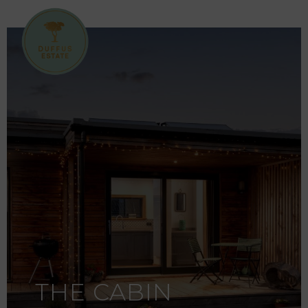
THE CABIN