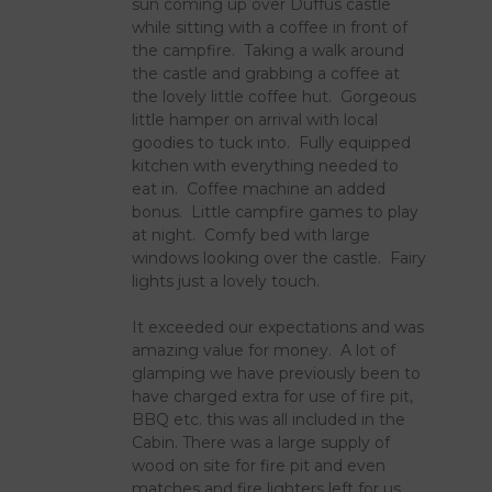
sun coming up over Duffus castle
while sitting with a coffee in front of
the campfire. Taking a walk around
the castle and grabbing a coffee at
the lovely little coffee hut. Gorgeous
little hamper on arrival with local
goodies to tuck into. Fully equipped
kitchen with everything needed to
eat in. Coffee machine an added
bonus. Little campfire games to play
at night. Comfy bed with large
windows looking over the castle. Fairy
lights just a lovely touch.
It exceeded our expectations and was
amazing value for money. A lot of
glamping we have previously been to
have charged extra for use of fire pit,
BBQ etc. this was all included in the
Cabin. There was a large supply of
wood on site for fire pit and even
matches and fire lighters left for us.