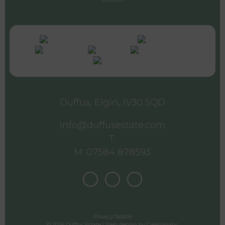
Duffus, Elgin, IV30 5QD
info@duffusestate.com
T:
M: 07584 878593
Privacy Notice
© 2026 Duffus Estate | Web design by
Creatomatic