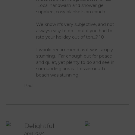
Local handwash and shower gel
supplied, cosy blankets on couch.
We know it’s very subjective, and not
always easy to do – but if you had to
rate your holiday out of ten…? 10
I would recommend as it was simply
stunning. Far enough out for peace
and quiet, yet plenty to do and see in
surrounding areas. Lossiemouth
beach was stunning.
Paul
Delightful
April 2024