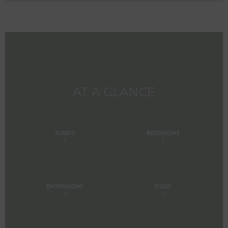
AT A GLANCE
SLEEPS
BEDROOMS
2
1
BATHROOMS
DOGS
1
1