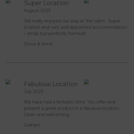
Super Location
August 2023
We really enjoyed our stay at the cabin. Super
location and very well appointed accommodation
– small, but perfectly formed!!
Steve & Anne
Fabulous Location
July 2023
We have had a fantastic time. You offer and
present a great product in a fabulous location.
Clean and welcoming.
Graham