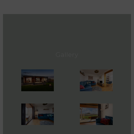
Gallery