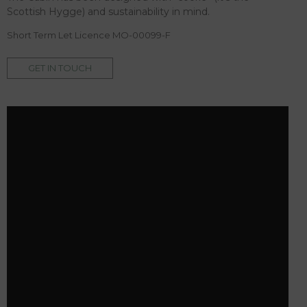
Scottish Hygge) and sustainability in mind.
Short Term Let Licence MO-00099-F
GET IN TOUCH