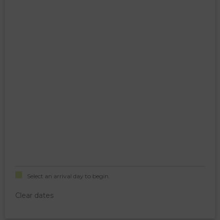
Select an arrival day to begin.
Clear dates