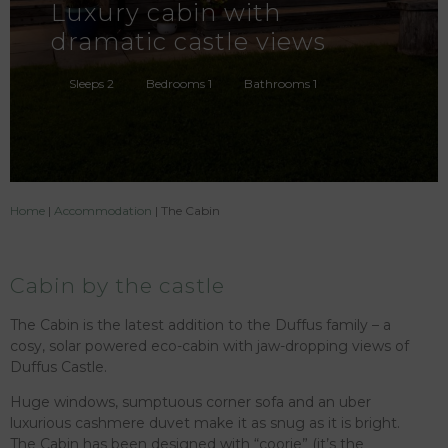
Luxury cabin with
dramatic castle views
Sleeps 2
Bedrooms 1
Bathrooms 1
Home
|
Accommodation
|
The Cabin
Cabin by the castle
The Cabin is the latest addition to the Duffus family – a
cosy, solar powered eco-cabin with jaw-dropping views of
Duffus Castle.
Huge windows, sumptuous corner sofa and an uber
luxurious cashmere duvet make it as snug as it is bright.
The Cabin has been designed with “coorie” (it’s the