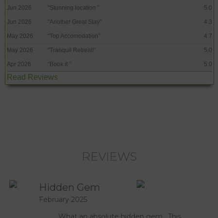
Jun 2026
“
Stunning location
”
5.0
Jun 2026
“
Another Great Stay
”
4.3
May 2026
“
Top Accomodation
”
4.7
May 2026
“
Tranquil Retreat!
”
5.0
Apr 2026
“
Book it
”
5.0
Read Reviews
REVIEWS
Hidden Gem
February 2025
What an absolute hidden gem. This