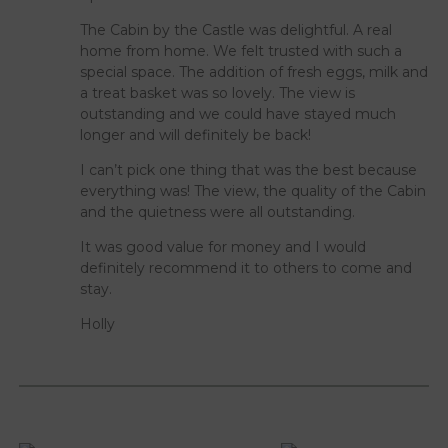
The Cabin by the Castle was delightful. A real
home from home. We felt trusted with such a
special space. The addition of fresh eggs, milk and
a treat basket was so lovely. The view is
outstanding and we could have stayed much
longer and will definitely be back!
I can’t pick one thing that was the best because
everything was! The view, the quality of the Cabin
and the quietness were all outstanding.
It was good value for money and I would
definitely recommend it to others to come and
stay.
Holly