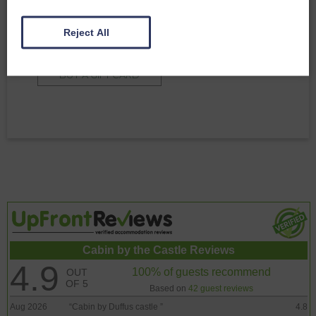
Why not gift an amazing stay at Duffus Estate
to friends or family? Contact us directly for more
Reject All
information
BUY A GIFT CARD
Cabin by the Castle Reviews
4.9
100% of guests recommend
OUT
OF 5
Based on
42 guest reviews
Aug 2026
“
Cabin by Duffus castle
”
4.8