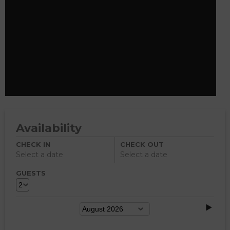
Availability
CHECK IN
CHECK OUT
Select a date
Select a date
GUESTS