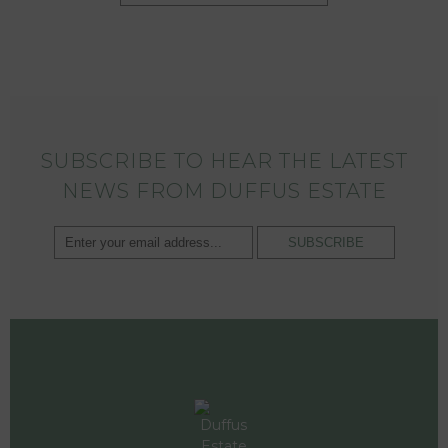
SUBSCRIBE TO HEAR THE LATEST
NEWS FROM DUFFUS ESTATE