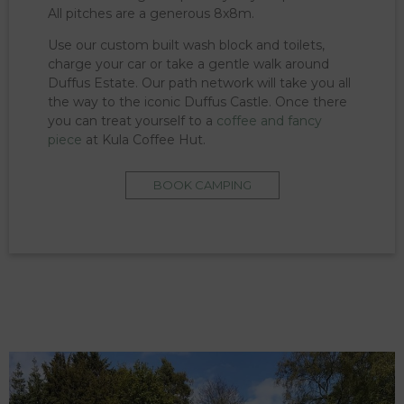
All pitches are a generous 8x8m.
Use our custom built wash block and toilets,
charge your car or take a gentle walk around
Duffus Estate. Our path network will take you all
the way to the iconic Duffus Castle. Once there
you can treat yourself to a
coffee and fancy
piece
at Kula Coffee Hut.
BOOK CAMPING