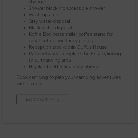
change
Shower block inc accessible shower
Wash-up area
Gray water disposal
Black water disposal
Koffie Box horse trailer coffee stand for
great coffee and fancy pieces
Reception area within Duffus House
Path network to explore the Estate, linking
to surrounding area
Highland Cattle and Soay Sheep
Book camping to plan your camping adventures
with us now.
BOOK CAMPING