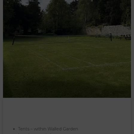
Tents – within Walled Garden