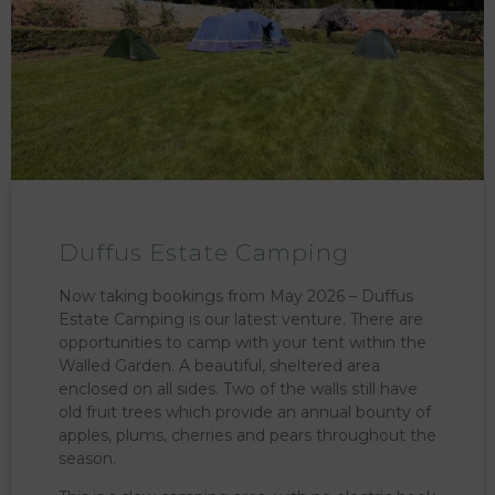
Duffus Estate Camping
Now taking bookings from May 2026 – Duffus
Estate Camping is our latest venture. There are
opportunities to camp with your tent within the
Walled Garden. A beautiful, sheltered area
enclosed on all sides. Two of the walls still have
old fruit trees which provide an annual bounty of
apples, plums, cherries and pears throughout the
season.