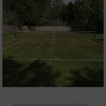
With access to the best Moray can offer. From