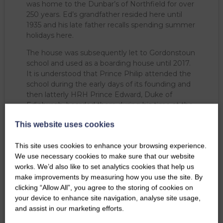
was home to the Dunbar’s of Northfield for over
250 years. Ed’s grandfather resided here until
1935 and his late father recalls spending summer
holidays here.
The house was subsequently let to Gordonstoun
school and used as a boarding house until 2017.
It is understood that Prince Philip attended the
school during the early days of its founding and
then latterly HRH Prince Edward, Duke of
Edinburgh, boarded there during his time at the
School.
This website uses cookies
Since 2017, we have been exploring future uses
for the house. Earthtime for All, a children’s
This site uses cookies to enhance your browsing experience.
outdoor nursery utilises the Estate grounds and
We use necessary cookies to make sure that our website
part of the building as office space. The
works. We’d also like to set analytics cookies that help us
campsite reception is located in the main
make improvements by measuring how you use the site. By
entrance hall.
clicking “Allow All”, you agree to the storing of cookies on
your device to enhance site navigation, analyse site usage,
and assist in our marketing efforts.
BOOK CAMPING