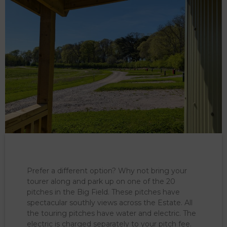
Prefer a different option? Why not bring your
tourer along and park up on one of the 20
pitches in the Big Field. These pitches have
spectacular southly views across the Estate. All
the touring pitches have water and electric. The
electric is charged separately to your pitch fee.