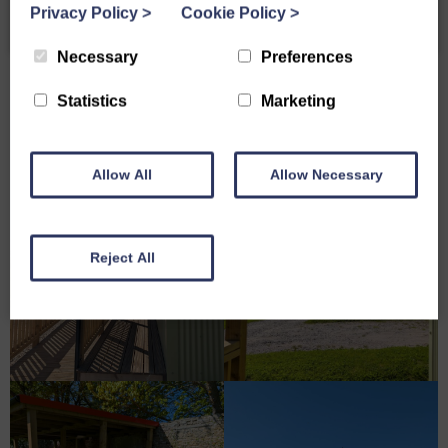
Privacy Policy
>
Cookie Policy
>
Necessary
Preferences
Statistics
Marketing
Allow All
Allow Necessary
Reject All