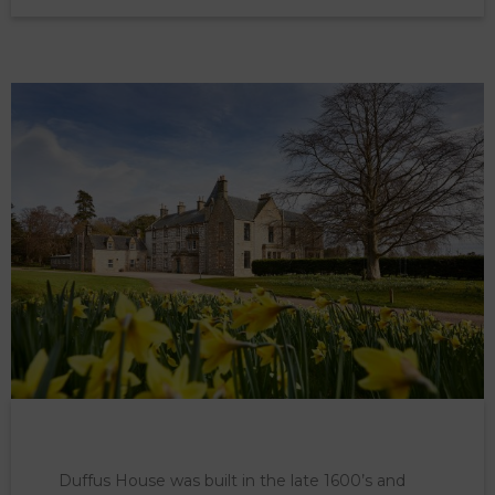
Duffus House was built in the late 1600’s and