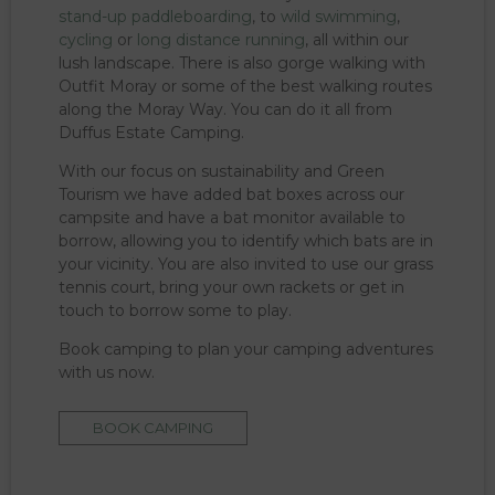
stand-up paddleboarding
, to
wild swimming
,
cycling
or
long distance running
, all within our
lush landscape. There is also gorge walking with
Outfit Moray or some of the best walking routes
along the Moray Way. You can do it all from
Duffus Estate Camping.
With our focus on sustainability and Green
Tourism we have added bat boxes across our
campsite and have a bat monitor available to
borrow, allowing you to identify which bats are in
your vicinity. You are also invited to use our grass
tennis court, bring your own rackets or get in
touch to borrow some to play.
Book camping to plan your camping adventures
with us now.
BOOK CAMPING