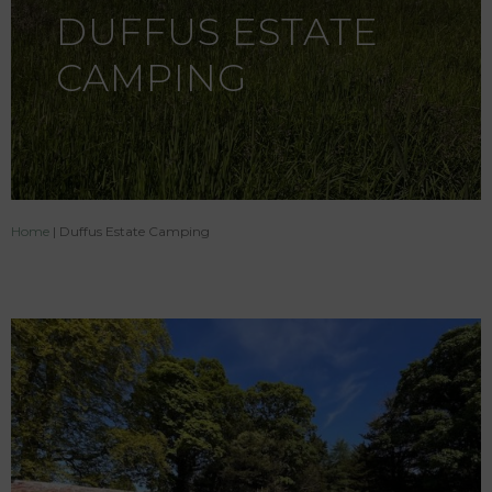
DUFFUS ESTATE
CAMPING
Home
|
Duffus Estate Camping