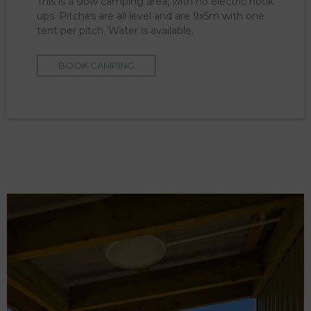
This is a slow camping area, with no electric hook
ups. Pitches are all level and are 9x5m with one
tent per pitch. Water is available.
BOOK CAMPING