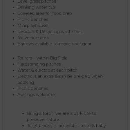
Level grass pitches
Drinking water tap
Covered area for food prep
Picnic benches
Mini playhouse
Residual & Recycling waste bins
No vehicle area
Barrows available to move your gear
Tourers – within Big Field
Hardstanding pitches
Water & electric at each pitch
Electric is an extra & can be pre-paid when
booking
Picnic benches
Awnings welcome
Bring a torch, we are a dark site to
preserve nature
Toilet block inc. accessible toilet & baby