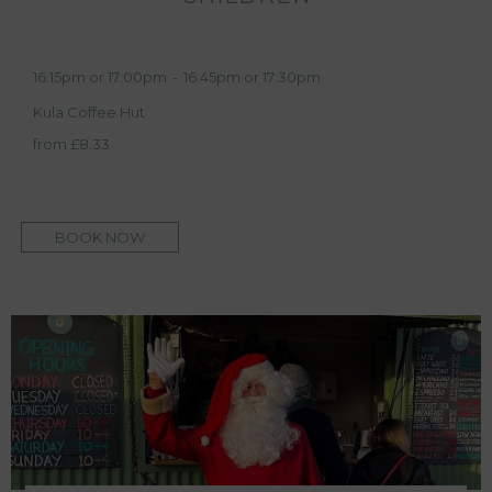
16:15pm or 17:00pm
-
16:45pm or 17:30pm
Kula Coffee Hut
from £8.33
BOOK NOW