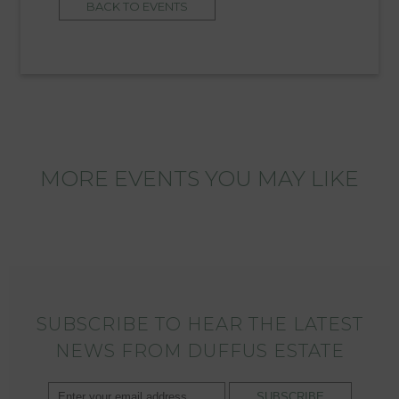
BACK TO EVENTS
MORE EVENTS YOU MAY LIKE
SUBSCRIBE TO HEAR THE LATEST
NEWS FROM DUFFUS ESTATE