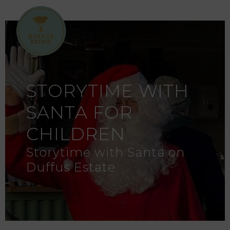
STORYTIME WITH
SANTA FOR
CHILDREN
Storytime with Santa on
Duffus Estate