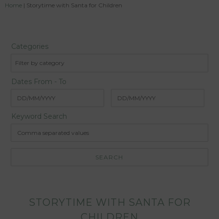
Home
|
Storytime with Santa for Children
Categories
Filter by category
Dates From - To
Keyword Search
STORYTIME WITH SANTA FOR
CHILDREN