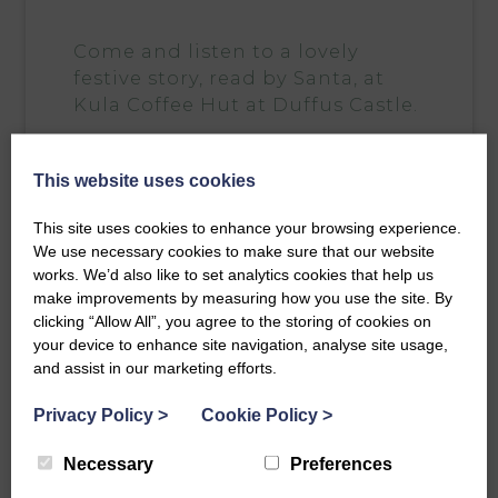
Come and listen to a lovely
festive story, read by
Santa
, at
Kula Coffee Hut
at Duffus Castle.
Suitable for 2-8 years old.
This website uses cookies
Tickets include a hot drink and festive piece
for the grown ups and a hot chocolate or
This site uses cookies to enhance your browsing experience.
juice and a festive piece. Wrap up warm as
We use necessary cookies to make sure that our website
this is an outdoor event.
works. We’d also like to set analytics cookies that help us
Every child ticket includes a small wooden
make improvements by measuring how you use the site. By
Christmas tree decoration too.
clicking “Allow All”, you agree to the storing of cookies on
your device to enhance site navigation, analyse site usage,
Please arrive 15 minutes before your chosen
and assist in our marketing efforts.
time.
Privacy Policy
>
Cookie Policy
>
T here will be marshmallows on sale to toast
over the firepit, not just for the wee ones!
Necessary
Preferences
Suitable for children aged 2-8 years.