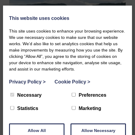
This website uses cookies
This site uses cookies to enhance your browsing experience.
We use necessary cookies to make sure that our website
works. We’d also like to set analytics cookies that help us
make improvements by measuring how you use the site. By
clicking “Allow All”, you agree to the storing of cookies on
your device to enhance site navigation, analyse site usage,
and assist in our marketing efforts.
Stand Up Paddling, or SUP’ing, is a fairly new activity
Privacy Policy
>
Cookie Policy
>
which has really taken off in the last few years.…
Necessary
Preferences
READ FULL STORY
Statistics
Marketing
Allow All
Allow Necessary