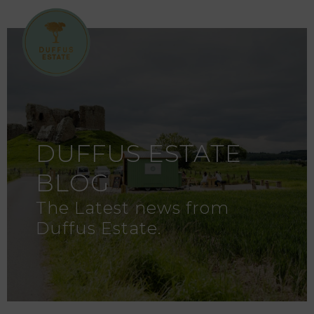
DUFFUS ESTATE
BLOG
The Latest news from
Duffus Estate.