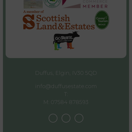
Duffus, Elgin, IV30 5QD
info@duffusestate.com
T:
M: 07584 878593