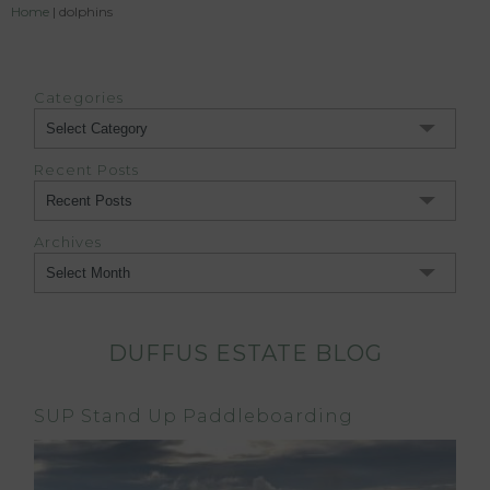
Home
|
dolphins
Categories
Categories
Recent Posts
Archives
Archives
DUFFUS ESTATE BLOG
SUP Stand Up Paddleboarding