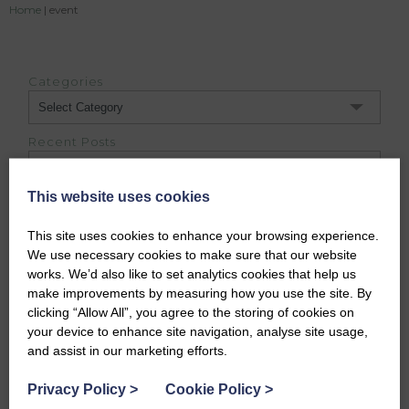
Home
|
event
Categories
Categories
Recent Posts
This website uses cookies
Archives
Archives
This site uses cookies to enhance your browsing experience.
We use necessary cookies to make sure that our website
works. We’d also like to set analytics cookies that help us
DUFFUS ESTATE BLOG
make improvements by measuring how you use the site. By
clicking “Allow All”, you agree to the storing of cookies on
your device to enhance site navigation, analyse site usage,
and assist in our marketing efforts.
Privacy Policy
>
Cookie Policy
>