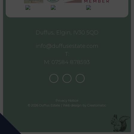
Duffus, Elgin, IV30 5QD
info@duffusestate.com
T:
M: 07584 878593
Privacy Notice
© 2026 Duffus Estate | Web design by
Creatomatic