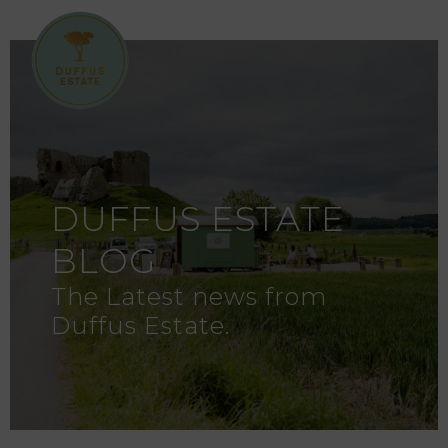
DUFFUS ESTATE
BLOG
The Latest news from
Duffus Estate.