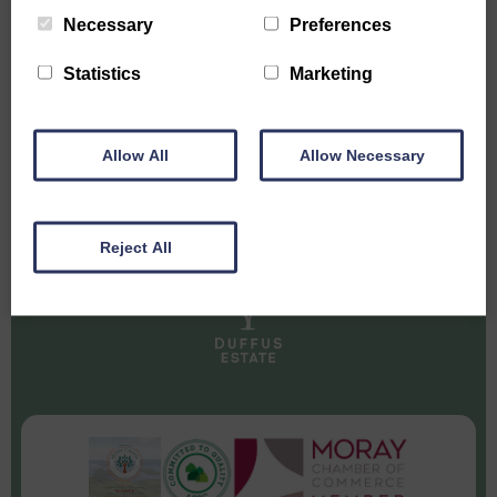
SUBSCRIBE TO HEAR THE LATEST
Necessary
Preferences
NEWS FROM DUFFUS ESTATE
Statistics
Marketing
Allow All
Allow Necessary
Reject All