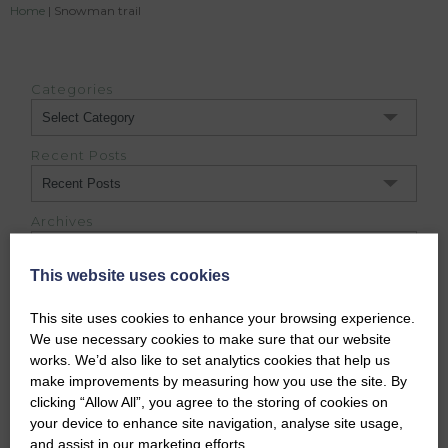
Home
|
Snowman trail
Categories
Categories
Recent Posts
Archives
Archives
This website uses cookies
This site uses cookies to enhance your browsing experience.
DUFFUS ESTATE BLOG
We use necessary cookies to make sure that our website
works. We’d also like to set analytics cookies that help us
make improvements by measuring how you use the site. By
clicking “Allow All”, you agree to the storing of cookies on
your device to enhance site navigation, analyse site usage,
and assist in our marketing efforts.