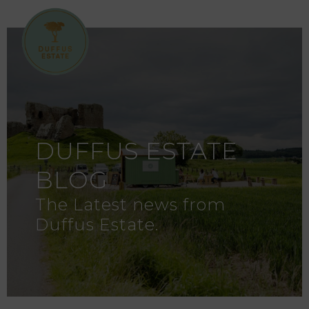
DUFFUS ESTATE
BLOG
The Latest news from
Duffus Estate.