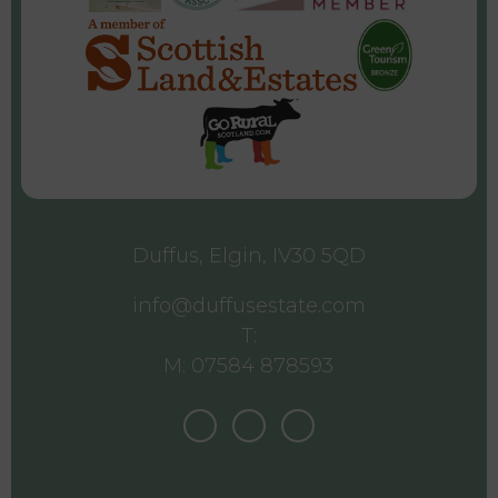
Duffus, Elgin, IV30 5QD
info@duffusestate.com
T:
M: 07584 878593