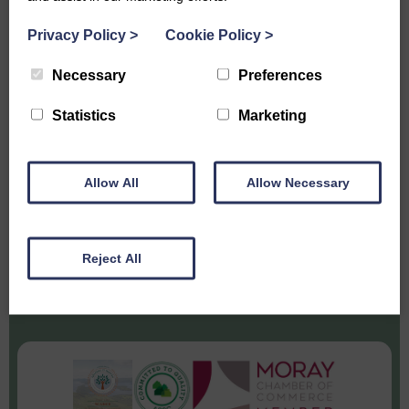
SUBSCRIBE TO HEAR THE LATEST
Privacy Policy
>
Cookie Policy
>
NEWS FROM DUFFUS ESTATE
Necessary
Preferences
Statistics
Marketing
Allow All
Allow Necessary
Reject All