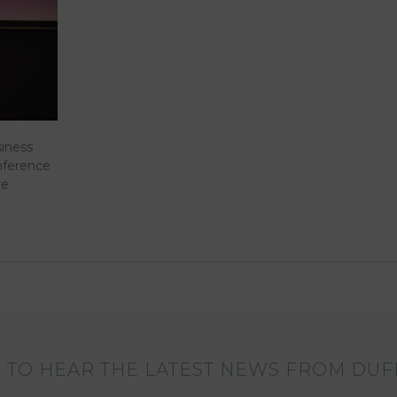
siness
nference
re
 TO HEAR THE LATEST NEWS FROM DUF