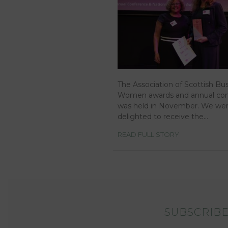
The Association of Scottish Bu
Women awards and annual co
was held in November. We we
delighted to receive the…
READ FULL STORY
SUBSCRIBE