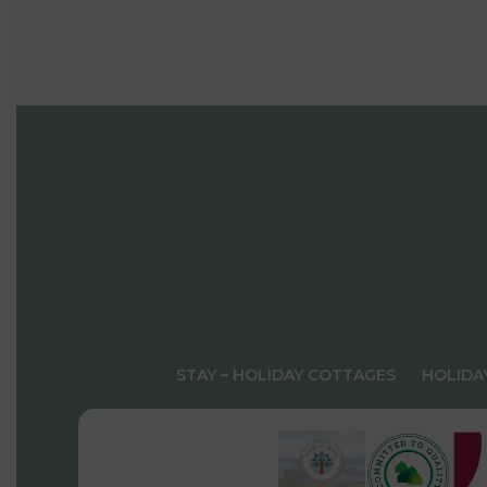
STAY – HOLIDAY COTTAGES
HOLIDA