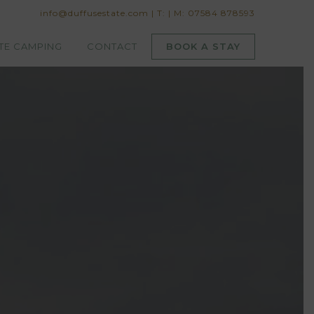
info@duffusestate.com
|
T:
|
M: 07584 878593
TE CAMPING
CONTACT
BOOK A STAY