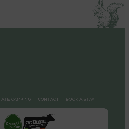
TATE CAMPING
CONTACT
BOOK A STAY