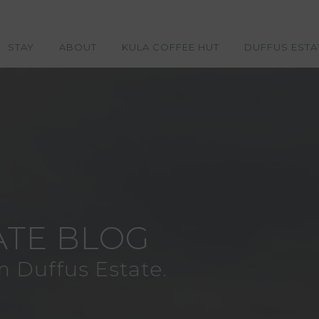
STAY
ABOUT
KULA COFFEE HUT
DUFFUS ESTA
ATE BLOG
m Duffus Estate.