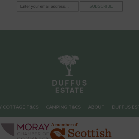
Y COTTAGE T&CS
CAMPING T&CS
ABOUT
DUFFUS ES