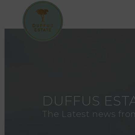
DUFFUS EST
The Latest news fro