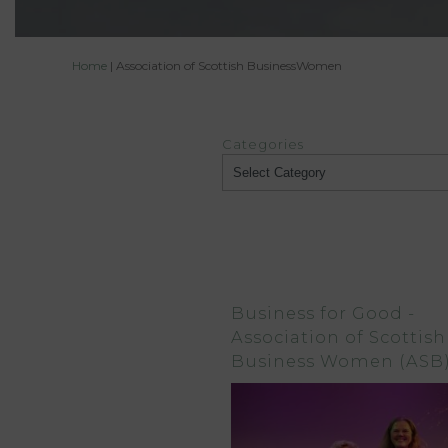
Home
|
Association of Scottish BusinessWomen
Categories
Categories
Business for Good -
Association of Scottish
Business Women (ASB