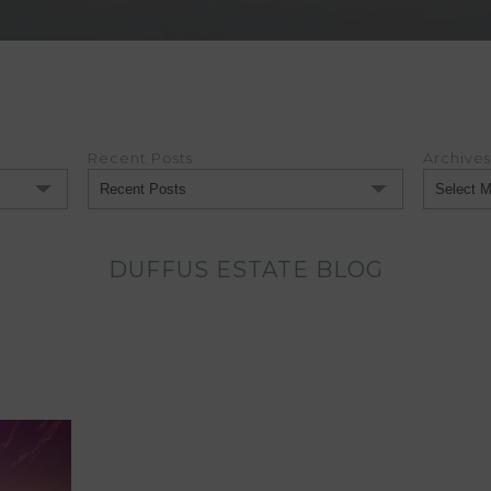
Recent Posts
Archives
Archives
DUFFUS ESTATE BLOG
)