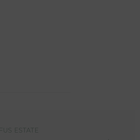
FUS ESTATE